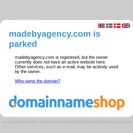
madebyagency.com is
parked
madebyagency.com is registered, but the owner
currently does not have an active website here.
Other services, such as e-mail, may be actively used
by the owner.
Who owns the domain?
Domeneshop AS © 2026
·
Request ID: 70c452df9b58d7f6589f7aa52f5be4f3/parkedweb01